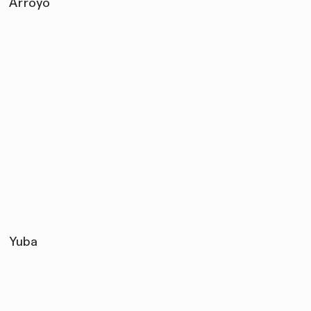
Arroyo
Yuba