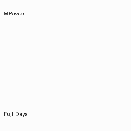
MPower
Fuji Days