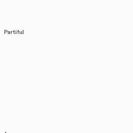
Partiful