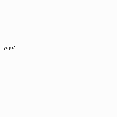
yojo/