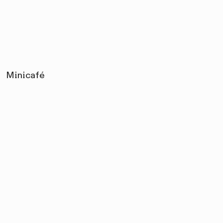
Minicafé