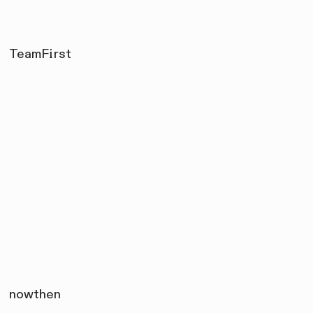
TeamFirst
nowthen