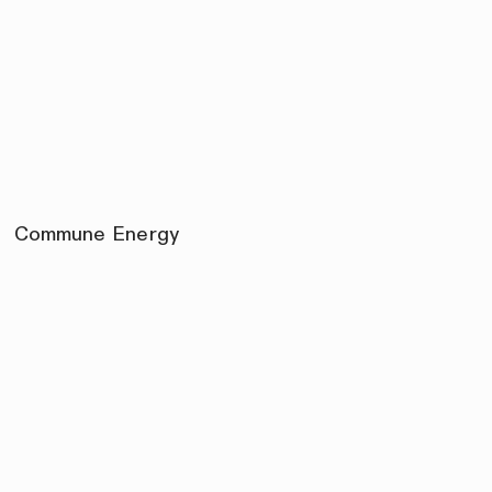
Commune Energy