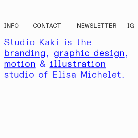
INFO
CONTACT
NEWSLETTER
IG
Studio Kaki is the
branding
,
graphic design
,
motion
&
illustration
studio of Elisa Michelet.