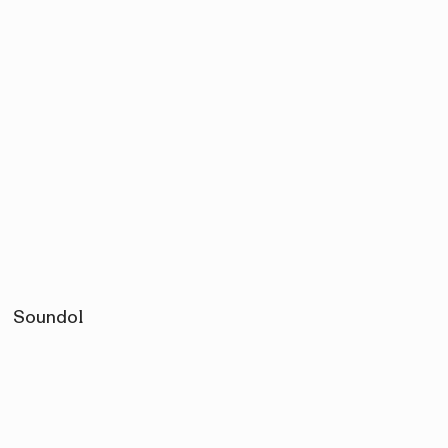
Soundol